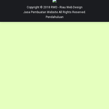
Copyright © 2018
RWD
- Riau Web Design
Jasa Pembuatan Website
All Rights Reserved.
Pendahuluan