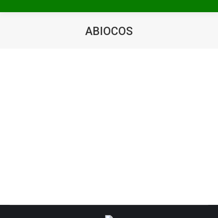
ABIOCOS
You are here: