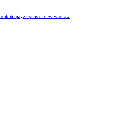
ribbble page opens in new window