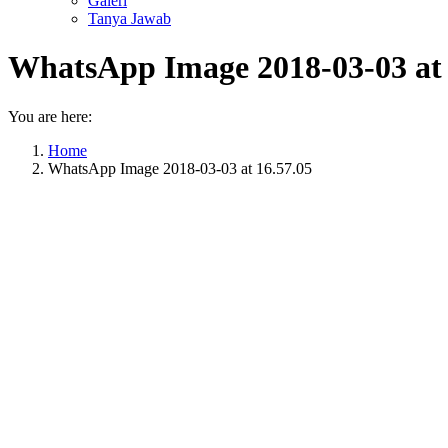
Galeri
Tanya Jawab
WhatsApp Image 2018-03-03 at 
You are here:
Home
WhatsApp Image 2018-03-03 at 16.57.05