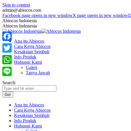
Skip to content
admin@abiocos.com
Facebook page opens in new window
X page opens in new window
D
Abiocos Indonesia
Abiocos Indonesia
Apa itu Abiocos
Facebook
Cara Kerja Abiocos
Kesaksian Sembuh
Info Produk
Twitter
Hubungi Kami
Galeri
WhatsApp
Tanya Jawab
Line
Search:
Apa itu Abiocos
Cara Kerja Abiocos
Kesaksian Sembuh
Info Produk
Hubungi Kami