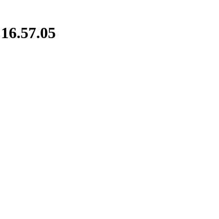
16.57.05