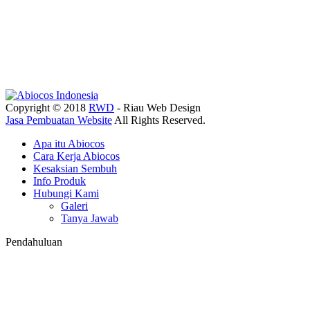
Copyright © 2018
RWD
- Riau Web Design
Jasa Pembuatan Website
All Rights Reserved.
Apa itu Abiocos
Cara Kerja Abiocos
Kesaksian Sembuh
Info Produk
Hubungi Kami
Galeri
Tanya Jawab
Pendahuluan