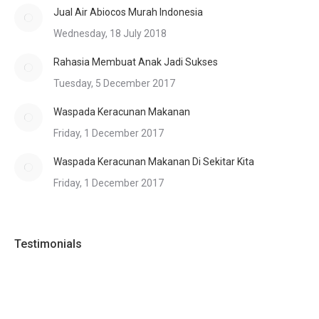
Jual Air Abiocos Murah Indonesia
Wednesday, 18 July 2018
Rahasia Membuat Anak Jadi Sukses
Tuesday, 5 December 2017
Waspada Keracunan Makanan
Friday, 1 December 2017
Waspada Keracunan Makanan Di Sekitar Kita
Friday, 1 December 2017
Testimonials