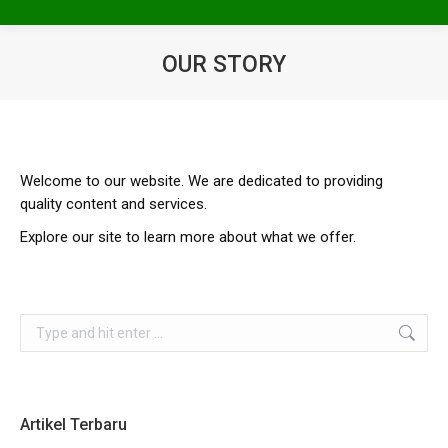
OUR STORY
You are here:
Welcome to our website. We are dedicated to providing
quality content and services.
Explore our site to learn more about what we offer.
Search:
Artikel Terbaru